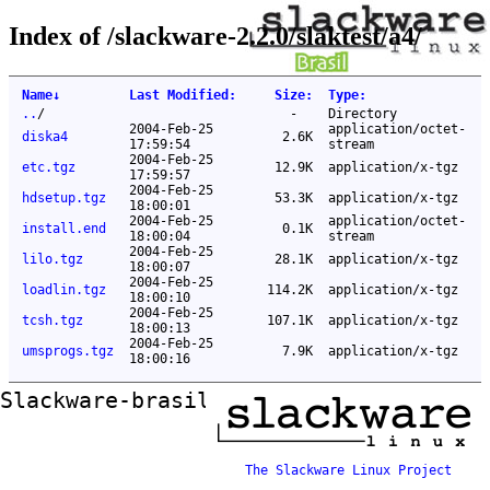
Index of /slackware-2.2.0/slaktest/a4/
Name
↓
Last Modified
:
Size
:
Type
:
..
/
-
Directory
2004-Feb-25
application/octet-
diska4
2.6K
17:59:54
stream
2004-Feb-25
etc.tgz
12.9K
application/x-tgz
17:59:57
2004-Feb-25
hdsetup.tgz
53.3K
application/x-tgz
18:00:01
2004-Feb-25
application/octet-
install.end
0.1K
18:00:04
stream
2004-Feb-25
lilo.tgz
28.1K
application/x-tgz
18:00:07
2004-Feb-25
loadlin.tgz
114.2K
application/x-tgz
18:00:10
2004-Feb-25
tcsh.tgz
107.1K
application/x-tgz
18:00:13
2004-Feb-25
umsprogs.tgz
7.9K
application/x-tgz
18:00:16
Slackware-brasil ftp mirror
The Slackware Linux Project