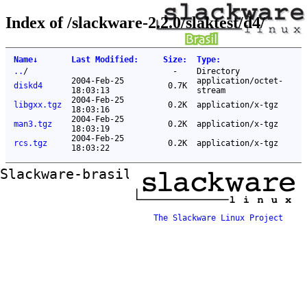
Index of /slackware-2.2.0/slaktest/d4/
Name
↓
Last Modified
:
Size
:
Type
:
..
/
-
Directory
2004-Feb-25
application/octet-
diskd4
0.7K
18:03:13
stream
2004-Feb-25
libgxx.tgz
0.2K
application/x-tgz
18:03:16
2004-Feb-25
man3.tgz
0.2K
application/x-tgz
18:03:19
2004-Feb-25
rcs.tgz
0.2K
application/x-tgz
18:03:22
Slackware-brasil ftp mirror
The Slackware Linux Project