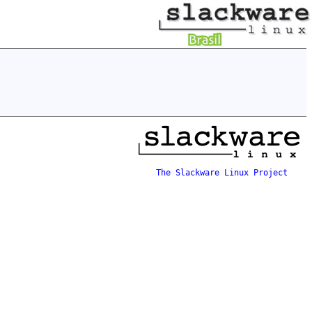
The Slackware Linux Project