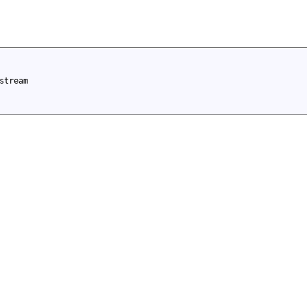
stream