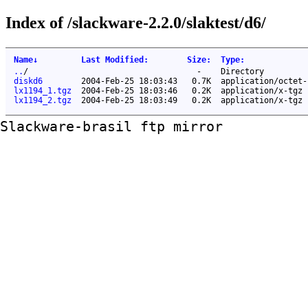
Index of /slackware-2.2.0/slaktest/d6/
Name
↓
Last Modified
:
Size
:
Type
:
..
/
-
Directory
diskd6
2004-Feb-25 18:03:43
0.7K
application/octet-
lx1194_1.tgz
2004-Feb-25 18:03:46
0.2K
application/x-tgz
lx1194_2.tgz
2004-Feb-25 18:03:49
0.2K
application/x-tgz
Slackware-brasil ftp mirror