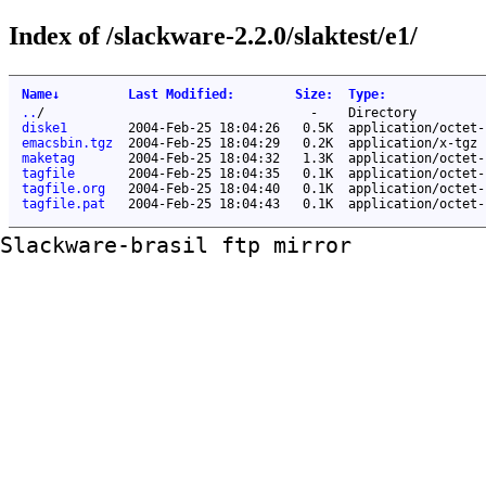
Index of /slackware-2.2.0/slaktest/e1/
Name
↓
Last Modified
:
Size
:
Type
:
..
/
-
Directory
diske1
2004-Feb-25 18:04:26
0.5K
application/octet-
emacsbin.tgz
2004-Feb-25 18:04:29
0.2K
application/x-tgz
maketag
2004-Feb-25 18:04:32
1.3K
application/octet-
tagfile
2004-Feb-25 18:04:35
0.1K
application/octet-
tagfile.org
2004-Feb-25 18:04:40
0.1K
application/octet-
tagfile.pat
2004-Feb-25 18:04:43
0.1K
application/octet-
Slackware-brasil ftp mirror