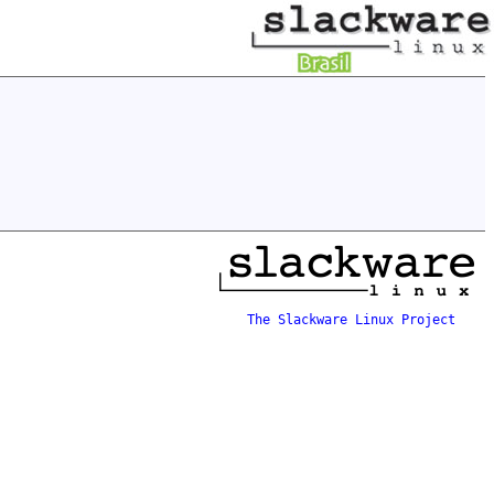
The Slackware Linux Project