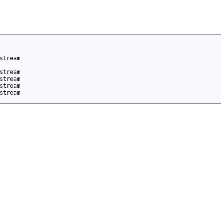
stream
stream
stream
stream
stream