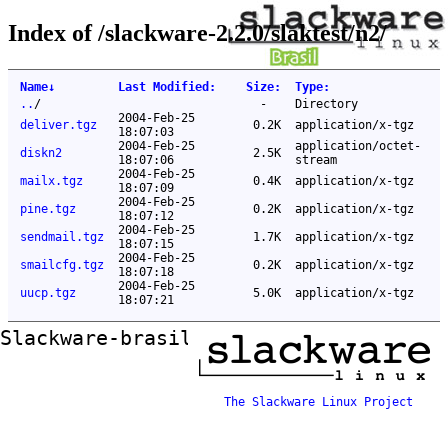
Index of /slackware-2.2.0/slaktest/n2/
Name
↓
Last Modified
:
Size
:
Type
:
..
/
-
Directory
2004-Feb-25
deliver.tgz
0.2K
application/x-tgz
18:07:03
2004-Feb-25
application/octet-
diskn2
2.5K
18:07:06
stream
2004-Feb-25
mailx.tgz
0.4K
application/x-tgz
18:07:09
2004-Feb-25
pine.tgz
0.2K
application/x-tgz
18:07:12
2004-Feb-25
sendmail.tgz
1.7K
application/x-tgz
18:07:15
2004-Feb-25
smailcfg.tgz
0.2K
application/x-tgz
18:07:18
2004-Feb-25
uucp.tgz
5.0K
application/x-tgz
18:07:21
Slackware-brasil ftp mirror
The Slackware Linux Project