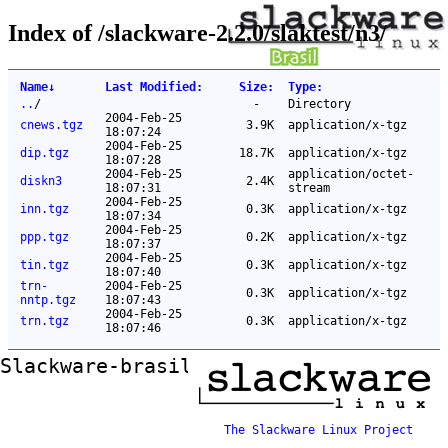
Index of /slackware-2.2.0/slaktest/n3/
Name
↓
Last Modified
:
Size
:
Type
:
..
/
-
Directory
2004-Feb-25
cnews.tgz
3.9K
application/x-tgz
18:07:24
2004-Feb-25
dip.tgz
18.7K
application/x-tgz
18:07:28
2004-Feb-25
application/octet-
diskn3
2.4K
18:07:31
stream
2004-Feb-25
inn.tgz
0.3K
application/x-tgz
18:07:34
2004-Feb-25
ppp.tgz
0.2K
application/x-tgz
18:07:37
2004-Feb-25
tin.tgz
0.3K
application/x-tgz
18:07:40
trn-
2004-Feb-25
0.3K
application/x-tgz
nntp.tgz
18:07:43
2004-Feb-25
trn.tgz
0.3K
application/x-tgz
18:07:46
Slackware-brasil ftp mirror
The Slackware Linux Project