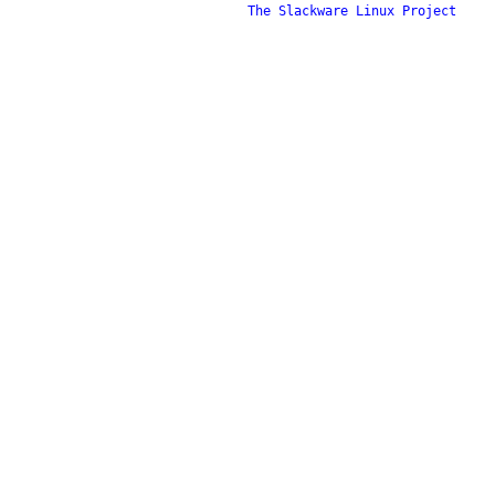
The Slackware Linux Project