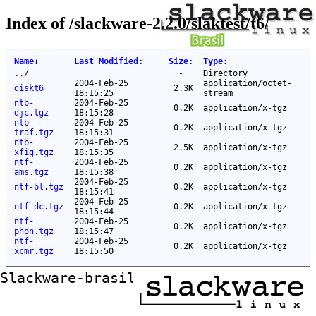
Index of /slackware-2.2.0/slaktest/t6/
Name
↓
Last Modified
:
Size
:
Type
:
..
/
-
Directory
2004-Feb-25
application/octet-
diskt6
2.3K
18:15:25
stream
ntb-
2004-Feb-25
0.2K
application/x-tgz
djc.tgz
18:15:28
ntb-
2004-Feb-25
0.2K
application/x-tgz
traf.tgz
18:15:31
ntb-
2004-Feb-25
2.5K
application/x-tgz
xfig.tgz
18:15:35
ntf-
2004-Feb-25
0.2K
application/x-tgz
ams.tgz
18:15:38
2004-Feb-25
ntf-bl.tgz
0.2K
application/x-tgz
18:15:41
2004-Feb-25
ntf-dc.tgz
0.2K
application/x-tgz
18:15:44
ntf-
2004-Feb-25
0.2K
application/x-tgz
phon.tgz
18:15:47
ntf-
2004-Feb-25
0.2K
application/x-tgz
xcmr.tgz
18:15:50
Slackware-brasil ftp mirror