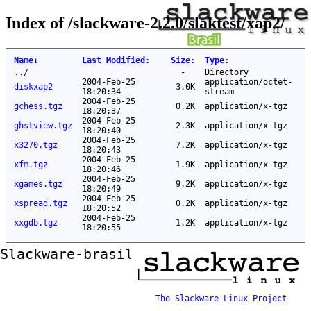
Index of /slackware-2.2.0/slaktest/xap2/
Name
↓
Last Modified
:
Size
:
Type
:
..
/
-
Directory
2004-Feb-25
application/octet-
diskxap2
3.0K
18:20:34
stream
2004-Feb-25
gchess.tgz
0.2K
application/x-tgz
18:20:37
2004-Feb-25
ghstview.tgz
2.3K
application/x-tgz
18:20:40
2004-Feb-25
x3270.tgz
7.2K
application/x-tgz
18:20:43
2004-Feb-25
xfm.tgz
1.9K
application/x-tgz
18:20:46
2004-Feb-25
xgames.tgz
9.2K
application/x-tgz
18:20:49
2004-Feb-25
xspread.tgz
0.2K
application/x-tgz
18:20:52
2004-Feb-25
xxgdb.tgz
1.2K
application/x-tgz
18:20:55
Slackware-brasil ftp mirror
The Slackware Linux Project