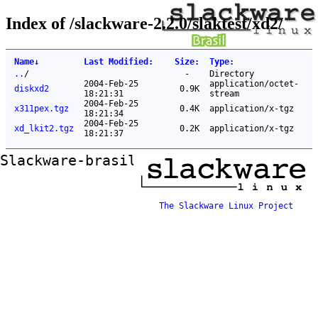
Index of /slackware-2.2.0/slaktest/xd2/
Name
↓
Last Modified
:
Size
:
Type
:
..
/
-
Directory
2004-Feb-25
application/octet-
diskxd2
0.9K
18:21:31
stream
2004-Feb-25
x311pex.tgz
0.4K
application/x-tgz
18:21:34
2004-Feb-25
xd_lkit2.tgz
0.2K
application/x-tgz
18:21:37
Slackware-brasil ftp mirror
The Slackware Linux Project