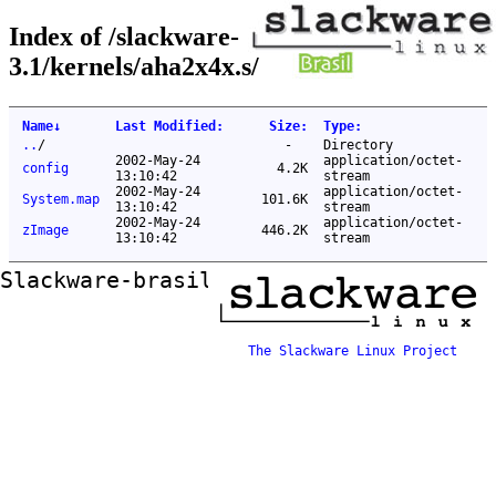
Index of /slackware-
3.1/kernels/aha2x4x.s/
Name
↓
Last Modified
:
Size
:
Type
:
..
/
-
Directory
2002-May-24
application/octet-
config
4.2K
13:10:42
stream
2002-May-24
application/octet-
System.map
101.6K
13:10:42
stream
2002-May-24
application/octet-
zImage
446.2K
13:10:42
stream
Slackware-brasil ftp mirror
The Slackware Linux Project