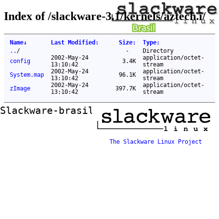
Index of /slackware-3.1/kernels/aztech.i/
Name
↓
Last Modified
:
Size
:
Type
:
..
/
-
Directory
2002-May-24
application/octet-
config
3.4K
13:10:42
stream
2002-May-24
application/octet-
System.map
96.1K
13:10:42
stream
2002-May-24
application/octet-
zImage
397.7K
13:10:42
stream
Slackware-brasil ftp mirror
The Slackware Linux Project