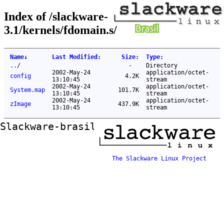
Index of /slackware-
3.1/kernels/fdomain.s/
Name
↓
Last Modified
:
Size
:
Type
:
..
/
-
Directory
2002-May-24
application/octet-
config
4.2K
13:10:45
stream
2002-May-24
application/octet-
System.map
101.7K
13:10:45
stream
2002-May-24
application/octet-
zImage
437.9K
13:10:45
stream
Slackware-brasil ftp mirror
The Slackware Linux Project