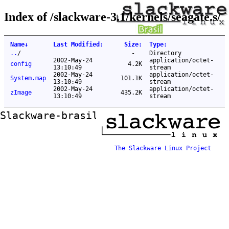
Index of /slackware-3.1/kernels/seagate.s/
Name
↓
Last Modified
:
Size
:
Type
:
..
/
-
Directory
2002-May-24
application/octet-
config
4.2K
13:10:49
stream
2002-May-24
application/octet-
System.map
101.1K
13:10:49
stream
2002-May-24
application/octet-
zImage
435.2K
13:10:49
stream
Slackware-brasil ftp mirror
The Slackware Linux Project