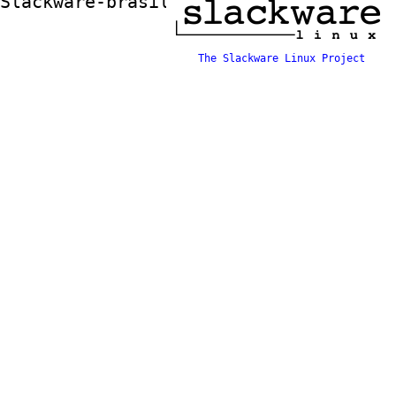
Slackware-brasil ftp mirror
The Slackware Linux Project