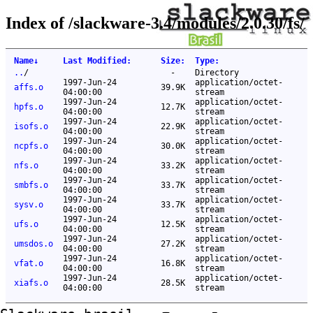
Index of /slackware-3.4/modules/2.0.30/fs/
Name
↓
Last Modified
:
Size
:
Type
:
..
/
-
Directory
1997-Jun-24
application/octet-
affs.o
39.9K
04:00:00
stream
1997-Jun-24
application/octet-
hpfs.o
12.7K
04:00:00
stream
1997-Jun-24
application/octet-
isofs.o
22.9K
04:00:00
stream
1997-Jun-24
application/octet-
ncpfs.o
30.0K
04:00:00
stream
1997-Jun-24
application/octet-
nfs.o
33.2K
04:00:00
stream
1997-Jun-24
application/octet-
smbfs.o
33.7K
04:00:00
stream
1997-Jun-24
application/octet-
sysv.o
33.7K
04:00:00
stream
1997-Jun-24
application/octet-
ufs.o
12.5K
04:00:00
stream
1997-Jun-24
application/octet-
umsdos.o
27.2K
04:00:00
stream
1997-Jun-24
application/octet-
vfat.o
16.8K
04:00:00
stream
1997-Jun-24
application/octet-
xiafs.o
28.5K
04:00:00
stream