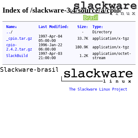
Index of /slackware-3.4/source/a/cpio/
Name
↓
Last Modified
:
Size
:
Type
:
..
/
-
Directory
1997-Apr-04
_cpio.tar.gz
33.7K
application/x-tgz
05:00:00
cpio-
1996-Jan-22
180.9K
application/x-tgz
2.4.2.tar.gz
06:00:00
1997-Apr-03
application/octet-
SlackBuild
1.2K
21:00:00
stream
Slackware-brasil ftp mirror
The Slackware Linux Project