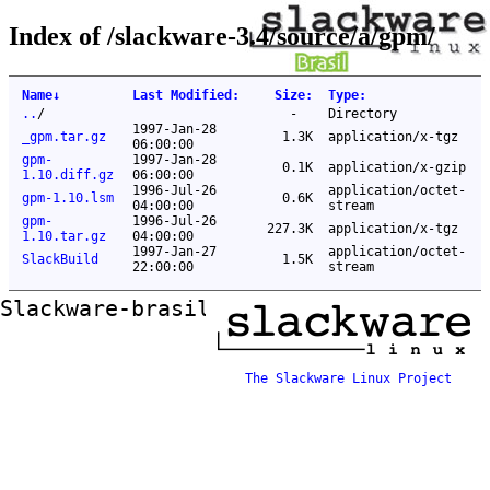
Index of /slackware-3.4/source/a/gpm/
Name
↓
Last Modified
:
Size
:
Type
:
..
/
-
Directory
1997-Jan-28
_gpm.tar.gz
1.3K
application/x-tgz
06:00:00
gpm-
1997-Jan-28
0.1K
application/x-gzip
1.10.diff.gz
06:00:00
1996-Jul-26
application/octet-
gpm-1.10.lsm
0.6K
04:00:00
stream
gpm-
1996-Jul-26
227.3K
application/x-tgz
1.10.tar.gz
04:00:00
1997-Jan-27
application/octet-
SlackBuild
1.5K
22:00:00
stream
Slackware-brasil ftp mirror
The Slackware Linux Project