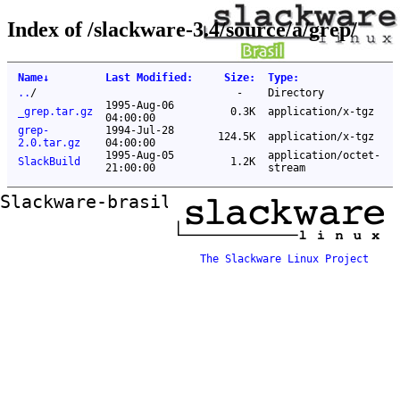
Index of /slackware-3.4/source/a/grep/
Name
↓
Last Modified
:
Size
:
Type
:
..
/
-
Directory
1995-Aug-06
_grep.tar.gz
0.3K
application/x-tgz
04:00:00
grep-
1994-Jul-28
124.5K
application/x-tgz
2.0.tar.gz
04:00:00
1995-Aug-05
application/octet-
SlackBuild
1.2K
21:00:00
stream
Slackware-brasil ftp mirror
The Slackware Linux Project