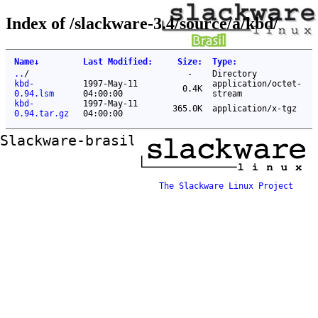
Index of /slackware-3.4/source/a/kbd/
Name
↓
Last Modified
:
Size
:
Type
:
..
/
-
Directory
kbd-
1997-May-11
application/octet-
0.4K
0.94.lsm
04:00:00
stream
kbd-
1997-May-11
365.0K
application/x-tgz
0.94.tar.gz
04:00:00
Slackware-brasil ftp mirror
The Slackware Linux Project