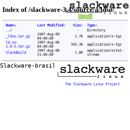
Index of /slackware-3.4/source/a/ldso/
Name
↓
Last Modified
:
Size
:
Type
:
..
/
-
Directory
1997-Aug-09
_ldso.tar.gz
1.7K
application/x-tgz
04:00:00
ld.so-
1997-Aug-06
342.3K
application/x-tgz
1.9.5.tar.gz
04:00:00
1997-Aug-08
application/octet-
SlackBuild
1.8K
21:00:00
stream
Slackware-brasil ftp mirror
The Slackware Linux Project