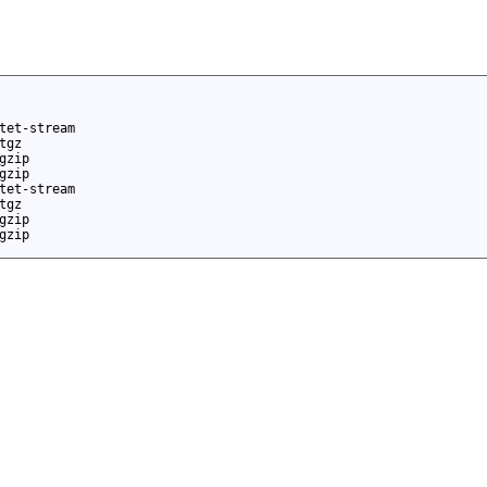
tet-stream
tgz
gzip
gzip
tet-stream
tgz
gzip
gzip