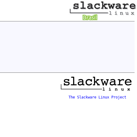
The Slackware Linux Project