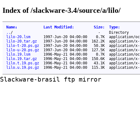
Index of /slackware-3.4/source/a/lilo/
Name
↓
Last Modified
:
Size
:
Type
:
..
/
-
Directory
lilo-20.lsm
1997-Jun-20 04:00:00
0.7K
application/oc
lilo-20.tar.gz
1997-Jun-20 04:00:00
162.2K
application/x-
lilo-t-20.ps.gz
1997-Jun-20 04:00:00
50.3K
application/x-
lilo-u-20.ps.gz
1997-Jun-20 04:00:00
127.5K
application/x-
lilo.19.lsm
1996-May-21 04:00:00
0.7K
application/oc
lilo.19.tar.gz
1996-May-21 04:00:00
150.6K
application/x-
lilo.t.19.ps.gz
1996-May-21 04:00:00
43.1K
application/x-
lilo.u.19.ps.gz
1996-May-21 04:00:00
115.3K
application/x-
Slackware-brasil ftp mirror