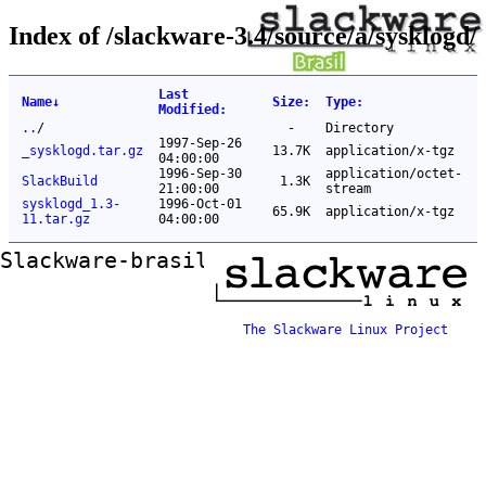
Index of /slackware-3.4/source/a/sysklogd/
Last
Name
↓
Size
:
Type
:
Modified
:
..
/
-
Directory
1997-Sep-26
_sysklogd.tar.gz
13.7K
application/x-tgz
04:00:00
1996-Sep-30
application/octet-
SlackBuild
1.3K
21:00:00
stream
sysklogd_1.3-
1996-Oct-01
65.9K
application/x-tgz
11.tar.gz
04:00:00
Slackware-brasil ftp mirror
The Slackware Linux Project