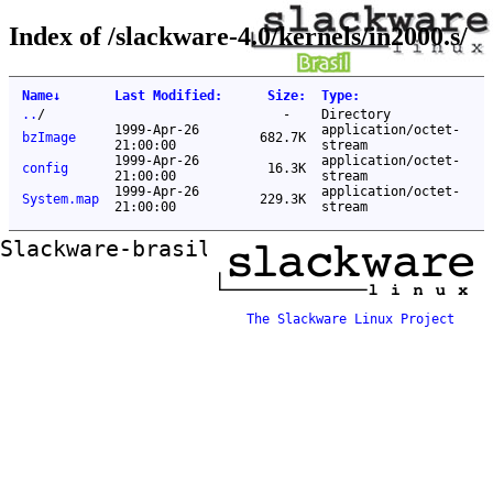
Index of /slackware-4.0/kernels/in2000.s/
Name
↓
Last Modified
:
Size
:
Type
:
..
/
-
Directory
1999-Apr-26
application/octet-
bzImage
682.7K
21:00:00
stream
1999-Apr-26
application/octet-
config
16.3K
21:00:00
stream
1999-Apr-26
application/octet-
System.map
229.3K
21:00:00
stream
Slackware-brasil ftp mirror
The Slackware Linux Project