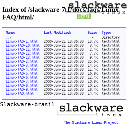
Index of /slackware-7.1/docs/faqs/Linux-
FAQ/html/
Name
↓
Last Modified
:
Size
:
Type
:
..
/
-
Directory
Linux-FAQ-1.html
2000-Jun-21 13:36:33
13.7K
text/html
Linux-FAQ-10.html
2000-Jun-21 13:36:33
3.4K
text/html
Linux-FAQ-11.html
2000-Jun-21 13:36:33
2.4K
text/html
Linux-FAQ-12.html
2000-Jun-21 13:36:33
7.7K
text/html
Linux-FAQ-13.html
2000-Jun-21 13:36:33
9.4K
text/html
Linux-FAQ-2.html
2000-Jun-21 13:36:33
25.6K
text/html
Linux-FAQ-3.html
2000-Jun-21 13:36:33
14.5K
text/html
Linux-FAQ-4.html
2000-Jun-21 13:36:33
11.4K
text/html
Linux-FAQ-5.html
2000-Jun-21 13:36:33
16.8K
text/html
Linux-FAQ-6.html
2000-Jun-21 13:36:33
12.4K
text/html
Linux-FAQ-7.html
2000-Jun-21 13:36:33
10.8K
text/html
Linux-FAQ-8.html
2000-Jun-21 13:36:33
10.1K
text/html
Linux-FAQ-9.html
2000-Jun-21 13:36:33
18.4K
text/html
Linux-FAQ.html
2000-Jun-21 13:36:33
14.4K
text/html
Slackware-brasil ftp mirror
The Slackware Linux Project