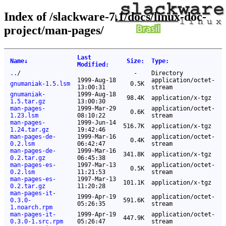
Index of /slackware-7.1/docs/linux-doc-
project/man-pages/
Last
Name
↓
Size
:
Type
:
Modified
:
..
/
-
Directory
1999-Aug-18
application/octet-
gnumaniak-1.5.lsm
0.5K
13:00:31
stream
gnumaniak-
1999-Aug-18
98.4K
application/x-tgz
1.5.tar.gz
13:00:30
man-pages-
1999-Mar-29
application/octet-
0.6K
1.23.lsm
08:10:22
stream
man-pages-
1999-Jun-14
516.7K
application/x-tgz
1.24.tar.gz
19:42:46
man-pages-de-
1999-Mar-16
application/octet-
0.4K
0.2.lsm
06:42:47
stream
man-pages-de-
1999-Mar-16
341.8K
application/x-tgz
0.2.tar.gz
06:45:38
man-pages-es-
1997-Mar-13
application/octet-
0.5K
0.2.lsm
11:21:53
stream
man-pages-es-
1997-Mar-13
101.1K
application/x-tgz
0.2.tar.gz
11:20:28
man-pages-it-
1999-Apr-19
application/octet-
0.3.0-
591.6K
05:26:35
stream
1.noarch.rpm
man-pages-it-
1999-Apr-19
application/octet-
447.9K
0.3.0-1.src.rpm
05:26:47
stream