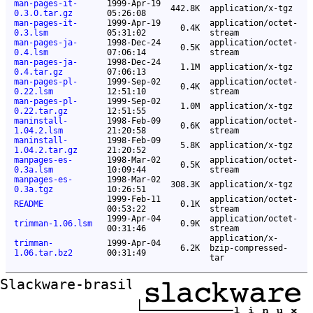
man-pages-it-
1999-Apr-19
442.8K
application/x-tgz
0.3.0.tar.gz
05:26:08
man-pages-it-
1999-Apr-19
application/octet-
0.4K
0.3.lsm
05:31:02
stream
man-pages-ja-
1998-Dec-24
application/octet-
0.5K
0.4.lsm
07:06:14
stream
man-pages-ja-
1998-Dec-24
1.1M
application/x-tgz
0.4.tar.gz
07:06:13
man-pages-pl-
1999-Sep-02
application/octet-
0.4K
0.22.lsm
12:51:10
stream
man-pages-pl-
1999-Sep-02
1.0M
application/x-tgz
0.22.tar.gz
12:51:55
maninstall-
1998-Feb-09
application/octet-
0.6K
1.04.2.lsm
21:20:58
stream
maninstall-
1998-Feb-09
5.8K
application/x-tgz
1.04.2.tar.gz
21:20:52
manpages-es-
1998-Mar-02
application/octet-
0.5K
0.3a.lsm
10:09:44
stream
manpages-es-
1998-Mar-02
308.3K
application/x-tgz
0.3a.tgz
10:26:51
1999-Feb-11
application/octet-
README
0.1K
00:53:22
stream
1999-Apr-04
application/octet-
trimman-1.06.lsm
0.9K
00:31:46
stream
application/x-
trimman-
1999-Apr-04
6.2K
bzip-compressed-
1.06.tar.bz2
00:31:49
tar
Slackware-brasil ftp mirror