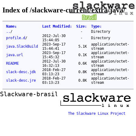
Index of /slackware-current/extra/java/
Name
↓
Last Modified
:
Size
:
Type
:
..
/
-
Directory
2012-Jul-30
profile.d
/
-
Directory
15:44:05
2023-Sep-17
application/octet-
java.SlackBuild
5.1K
15:44:41
stream
2023-Sep-17
application/octet-
java.url
0.1K
15:45:32
stream
2012-Jul-30
application/octet-
README
0.6K
16:32:13
stream
2018-Feb-27
application/octet-
slack-desc.jdk
0.8K
03:13:23
stream
2018-Feb-27
application/octet-
slack-desc.jre
0.8K
03:13:23
stream
Slackware-brasil ftp mirror
The Slackware Linux Project