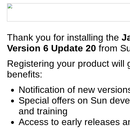
Thank you for installing the
J
Version 6 Update 20
from S
Registering your product will 
benefits:
Notification of new versio
Special offers on Sun deve
and training
Access to early releases 