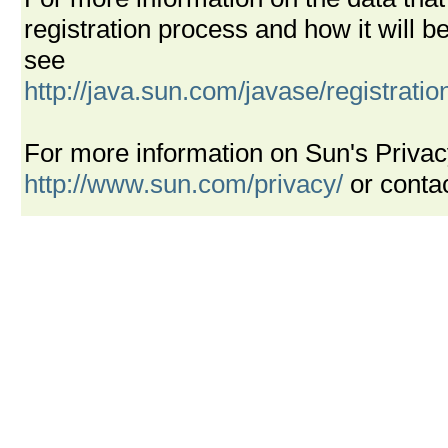
registration process and how it will
see
http://java.sun.com/javase/registrati
For more information on Sun's Privac
http://www.sun.com/privacy/
or conta