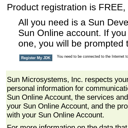
Product registration is FREE,
All you need is a Sun Deve
Sun Online account. If you
one, you will be prompted 
You need to be connected to the Internet to
Sun Microsystems, Inc. respects your
personal information for communica
Sun Online Account, the services and
your Sun Online Account, and the pro
with your Sun Online Account.
For more information on the data that 