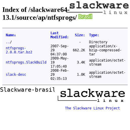
Index of /slackware64-
13.1/source/ap/ntfsprogs/
Last
Name
↓
Size
:
Type
:
Modified
:
..
/
-
Directory
2007-Sep-
application/x-
ntfsprogs-
29
662.2K
bzip-compressed-
2.0.0.tar.bz2
04:37:00
tar
2009-May-
application/octet-
ntfsprogs.SlackBuild
19
3.4K
stream
17:05:40
2008-Feb-
application/octet-
slack-desc
29
1.0K
stream
02:35:13
Slackware-brasil ftp mirror
The Slackware Linux Project