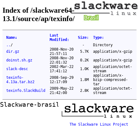
Index of /slackware64-
13.1/source/ap/texinfo/
Last
Name
↓
Size
:
Type
:
Modified
:
..
/
-
Directory
2008-Nov-20
dir.gz
5.7K
application/x-gzip
21:57:11
2008-Nov-20
doinst.sh.gz
0.2K
application/x-gzip
22:01:32
2002-Mar-22
application/octet-
slack-desc
1.0K
17:41:12
stream
application/x-
texinfo-
2008-Sep-29
1.8M
bzip-compressed-
4.13a.tar.bz2
12:17:09
tar
2009-May-22
application/octet-
texinfo.SlackBuild
2.8K
21:42:00
stream
Slackware-brasil ftp mirror
The Slackware Linux Project