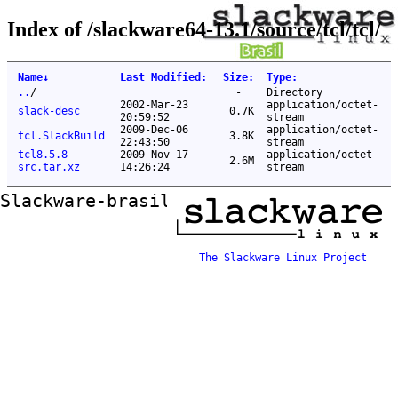
Index of /slackware64-13.1/source/tcl/tcl/
Name
↓
Last Modified
:
Size
:
Type
:
..
/
-
Directory
2002-Mar-23
application/octet-
slack-desc
0.7K
20:59:52
stream
2009-Dec-06
application/octet-
tcl.SlackBuild
3.8K
22:43:50
stream
tcl8.5.8-
2009-Nov-17
application/octet-
2.6M
src.tar.xz
14:26:24
stream
Slackware-brasil ftp mirror
The Slackware Linux Project