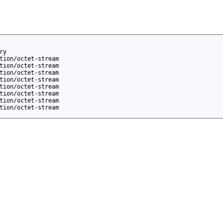
ry
tion/octet-stream
tion/octet-stream
tion/octet-stream
tion/octet-stream
tion/octet-stream
tion/octet-stream
tion/octet-stream
tion/octet-stream