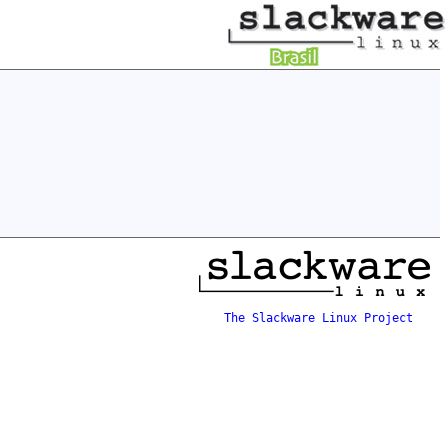
The Slackware Linux Project