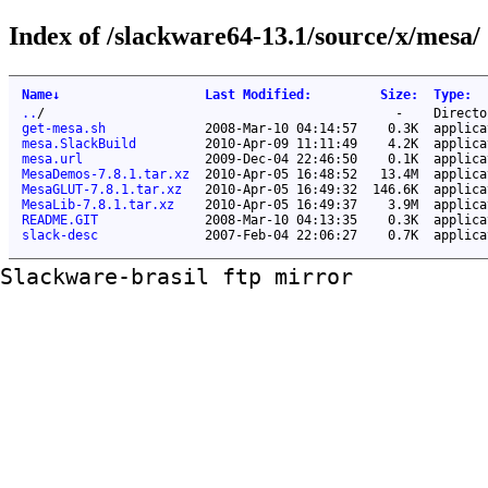
Index of /slackware64-13.1/source/x/mesa/
Name
↓
Last Modified
:
Size
:
Type
:
..
/
-
Directo
get-mesa.sh
2008-Mar-10 04:14:57
0.3K
applica
mesa.SlackBuild
2010-Apr-09 11:11:49
4.2K
applica
mesa.url
2009-Dec-04 22:46:50
0.1K
applica
MesaDemos-7.8.1.tar.xz
2010-Apr-05 16:48:52
13.4M
applica
MesaGLUT-7.8.1.tar.xz
2010-Apr-05 16:49:32
146.6K
applica
MesaLib-7.8.1.tar.xz
2010-Apr-05 16:49:37
3.9M
applica
README.GIT
2008-Mar-10 04:13:35
0.3K
applica
slack-desc
2007-Feb-04 22:06:27
0.7K
applica
Slackware-brasil ftp mirror