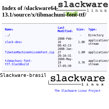
Index of /slackware64-
13.1/source/x/tibmachuni-font-ttf/
Last
Name
↓
Size
:
Type
:
Modified
:
..
/
-
Directory
2008-Feb-
application/
slack-desc
16
1.0K
stream
00:42:13
2008-Jan-
TibetanMachineUnicodeFont.zip
27
1.6M
application/
20:16:31
2009-May-
tibmachuni-font-
application/
19
3.7K
ttf.SlackBuild
stream
17:05:39
Slackware-brasil ftp mirror
The Slackware Linux Project