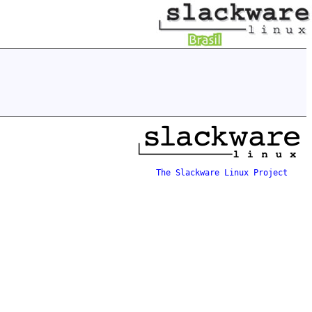
The Slackware Linux Project