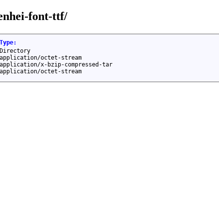
nhei-font-ttf/
Type
:
Directory
application/octet-stream
application/x-bzip-compressed-tar
application/octet-stream