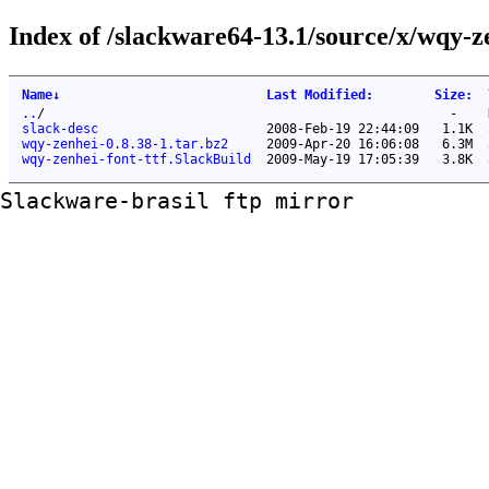
Index of /slackware64-13.1/source/x/wqy-ze
Name
↓
Last Modified
:
Size
:
..
/
-
slack-desc
2008-Feb-19 22:44:09
1.1K
wqy-zenhei-0.8.38-1.tar.bz2
2009-Apr-20 16:06:08
6.3M
wqy-zenhei-font-ttf.SlackBuild
2009-May-19 17:05:39
3.8K
Slackware-brasil ftp mirror