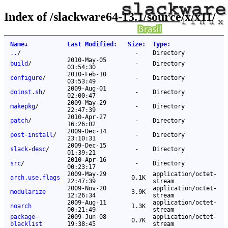
Index of /slackware64-13.1/source/x/x11/
Name
↓
Last Modified
:
Size
:
Type
:
..
/
-
Directory
2010-May-05
build
/
-
Directory
03:54:30
2010-Feb-10
configure
/
-
Directory
03:53:49
2009-Aug-01
doinst.sh
/
-
Directory
02:00:47
2009-May-29
makepkg
/
-
Directory
22:47:39
2010-Apr-27
patch
/
-
Directory
16:26:02
2009-Dec-14
post-install
/
-
Directory
23:10:31
2009-Dec-15
slack-desc
/
-
Directory
01:39:21
2010-Apr-16
src
/
-
Directory
00:23:17
2009-May-29
application/octet-
arch.use.flags
0.1K
22:47:39
stream
2009-Nov-20
application/octet-
modularize
3.9K
12:26:34
stream
2009-Aug-11
application/octet-
noarch
1.3K
00:21:49
stream
package-
2009-Jun-08
application/octet-
0.7K
blacklist
19:38:45
stream