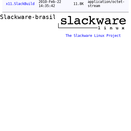
2010-Feb-22
application/octet-
x11.SlackBuild
11.8K
14:35:42
stream
Slackware-brasil ftp mirror
The Slackware Linux Project