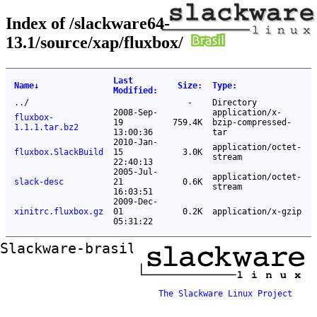
Index of /slackware64-
13.1/source/xap/fluxbox/
Last
Name
↓
Size
:
Type
:
Modified
:
..
/
-
Directory
2008-Sep-
application/x-
fluxbox-
19
759.4K
bzip-compressed-
1.1.1.tar.bz2
13:00:36
tar
2010-Jan-
application/octet-
fluxbox.SlackBuild
15
3.0K
stream
22:40:13
2005-Jul-
application/octet-
slack-desc
21
0.6K
stream
16:03:51
2009-Dec-
xinitrc.fluxbox.gz
01
0.2K
application/x-gzip
05:31:22
Slackware-brasil ftp mirror
The Slackware Linux Project