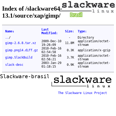
Index of /slackware64-
13.1/source/xap/gimp/
Last
Name
↓
Size
:
Type
:
Modified
:
..
/
-
Directory
2009-Dec-10
application/octet-
gimp-2.6.8.tar.xz
11.8M
19:26:09
stream
2010-Feb-16
gimp.png14.diff.gz
0.3K
application/x-gzip
02:54:58
2010-Feb-16
application/octet-
gimp.SlackBuild
3.7K
02:56:21
stream
2003-Jan-29
application/octet-
slack-desc
0.9K
01:18:15
stream
Slackware-brasil ftp mirror
The Slackware Linux Project