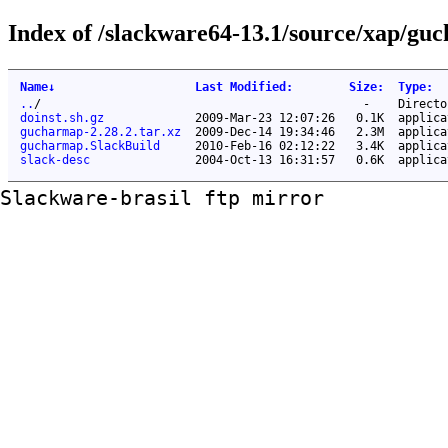
Index of /slackware64-13.1/source/xap/gu
Name
↓
Last Modified
:
Size
:
Type
:
..
/
-
Directo
doinst.sh.gz
2009-Mar-23 12:07:26
0.1K
applica
gucharmap-2.28.2.tar.xz
2009-Dec-14 19:34:46
2.3M
applica
gucharmap.SlackBuild
2010-Feb-16 02:12:22
3.4K
applica
slack-desc
2004-Oct-13 16:31:57
0.6K
applica
Slackware-brasil ftp mirror