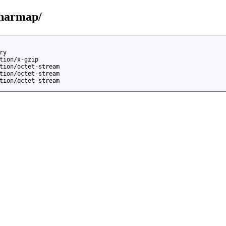
charmap/
ry
tion/x-gzip
tion/octet-stream
tion/octet-stream
tion/octet-stream