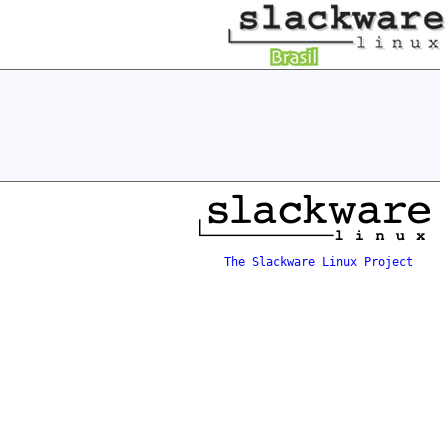
The Slackware Linux Project