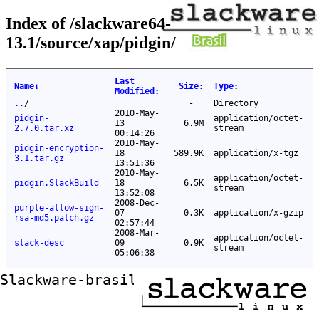
Index of /slackware64-
13.1/source/xap/pidgin/
Last
Name
↓
Size
:
Type
:
Modified
:
..
/
-
Directory
2010-May-
pidgin-
application/octet-
13
6.9M
2.7.0.tar.xz
stream
00:14:26
2010-May-
pidgin-encryption-
18
589.9K
application/x-tgz
3.1.tar.gz
13:51:36
2010-May-
application/octet-
pidgin.SlackBuild
18
6.5K
stream
13:52:08
2008-Dec-
purple-allow-sign-
07
0.3K
application/x-gzip
rsa-md5.patch.gz
02:57:44
2008-Mar-
application/octet-
slack-desc
09
0.9K
stream
05:06:38
Slackware-brasil ftp mirror