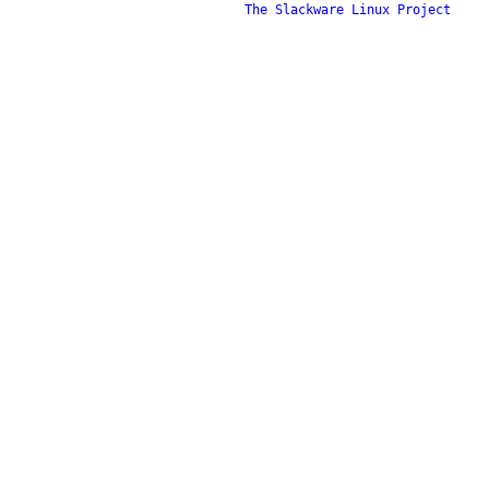
The Slackware Linux Project