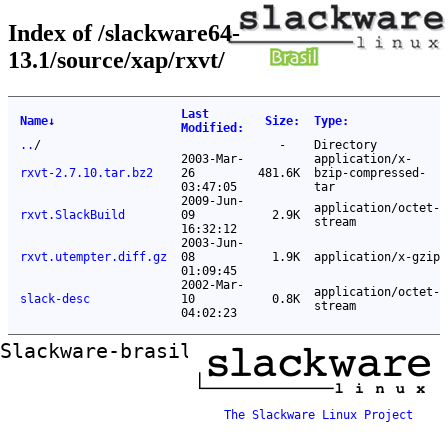
Index of /slackware64-
13.1/source/xap/rxvt/
Last
Name
↓
Size
:
Type
:
Modified
:
..
/
-
Directory
2003-Mar-
application/x-
rxvt-2.7.10.tar.bz2
26
481.6K
bzip-compressed-
03:47:05
tar
2009-Jun-
application/octet-
rxvt.SlackBuild
09
2.9K
stream
16:32:12
2003-Jun-
rxvt.utempter.diff.gz
08
1.9K
application/x-gzip
01:09:45
2002-Mar-
application/octet-
slack-desc
10
0.8K
stream
04:02:23
Slackware-brasil ftp mirror
The Slackware Linux Project