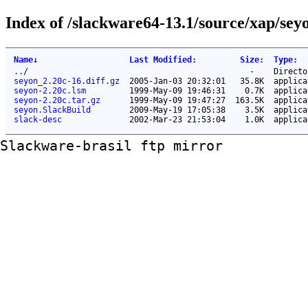
Index of /slackware64-13.1/source/xap/sey
Name
↓
Last Modified
:
Size
:
Type
:
..
/
-
Directo
seyon_2.20c-16.diff.gz
2005-Jan-03 20:32:01
35.8K
applica
seyon-2.20c.lsm
1999-May-09 19:46:31
0.7K
applica
seyon-2.20c.tar.gz
1999-May-09 19:47:27
163.5K
applica
seyon.SlackBuild
2009-May-19 17:05:38
3.5K
applica
slack-desc
2002-Mar-23 21:53:04
1.0K
applica
Slackware-brasil ftp mirror