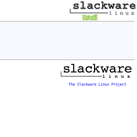
The Slackware Linux Project