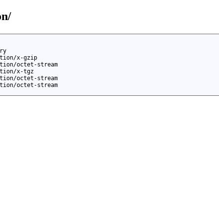
on/
ry
tion/x-gzip
tion/octet-stream
tion/x-tgz
tion/octet-stream
tion/octet-stream