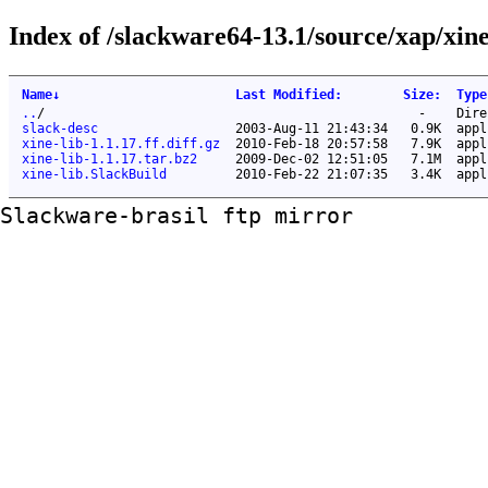
Index of /slackware64-13.1/source/xap/xine
Name
↓
Last Modified
:
Size
:
Type
..
/
-
Dire
slack-desc
2003-Aug-11 21:43:34
0.9K
appl
xine-lib-1.1.17.ff.diff.gz
2010-Feb-18 20:57:58
7.9K
appl
xine-lib-1.1.17.tar.bz2
2009-Dec-02 12:51:05
7.1M
appl
xine-lib.SlackBuild
2010-Feb-22 21:07:35
3.4K
appl
Slackware-brasil ftp mirror