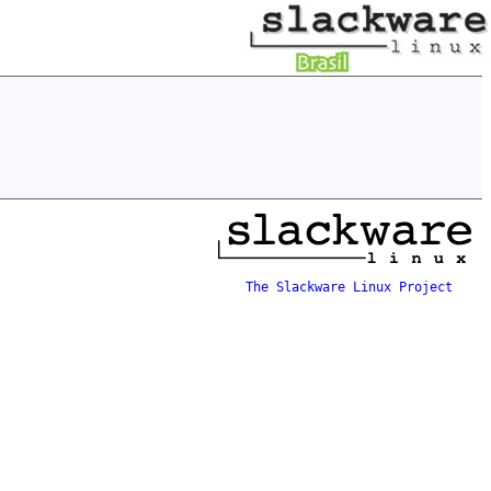
The Slackware Linux Project