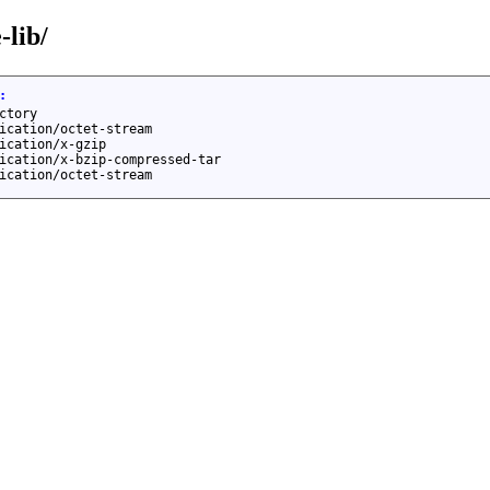
-lib/
:
ctory
ication/octet-stream
ication/x-gzip
ication/x-bzip-compressed-tar
ication/octet-stream