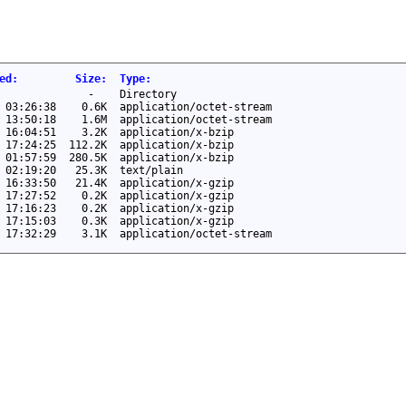
ed
:
Size
:
Type
:
-
Directory
 03:26:38
0.6K
application/octet-stream
 13:50:18
1.6M
application/octet-stream
 16:04:51
3.2K
application/x-bzip
 17:24:25
112.2K
application/x-bzip
 01:57:59
280.5K
application/x-bzip
 02:19:20
25.3K
text/plain
 16:33:50
21.4K
application/x-gzip
 17:27:52
0.2K
application/x-gzip
 17:16:23
0.2K
application/x-gzip
 17:15:03
0.3K
application/x-gzip
 17:32:29
3.1K
application/octet-stream