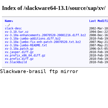
Index of /slackware64-13.1/source/xap/xv/
Name
↓
Last Modifi
..
/
slack-desc
2002-Mar-10
xv-3.10.tar.xz
1994-Dec-22
xv-3.10a-enhancements.20070520-20081216.diff.bz2
2008-Dec-16
xv-3.10a-jumbo-additions.diff.bz2
2010-Feb-19
xv-3.10a-jumbo-fix-enh-patch-20070520.txt.bz2
2007-May-21
xv-3.10a-jumbo-README.txt
2007-May-21
xv-3.10a.patch.gz
1996-Oct-05
xv.jasper.diff.gz
2010-Feb-19
xv.prefix_x86_64.diff.gz
2010-Feb-19
xv.prefix.diff.gz
2010-Feb-19
xv.SlackBuild
2010-Feb-19
Slackware-brasil ftp mirror