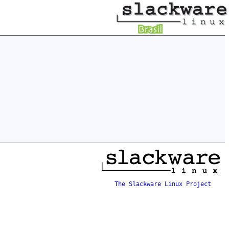
The Slackware Linux Project