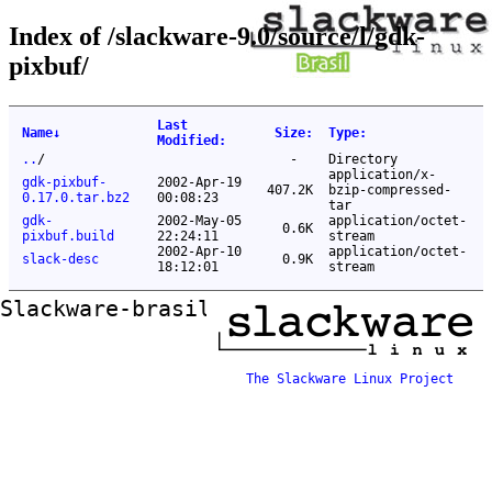
Index of /slackware-9.0/source/l/gdk-
pixbuf/
Last
Name
↓
Size
:
Type
:
Modified
:
..
/
-
Directory
application/x-
gdk-pixbuf-
2002-Apr-19
407.2K
bzip-compressed-
0.17.0.tar.bz2
00:08:23
tar
gdk-
2002-May-05
application/octet-
0.6K
pixbuf.build
22:24:11
stream
2002-Apr-10
application/octet-
slack-desc
0.9K
18:12:01
stream
Slackware-brasil ftp mirror
The Slackware Linux Project