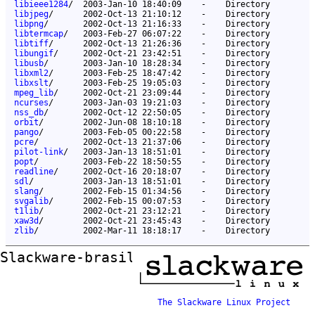
libieee1284
/
2003-Jan-10 18:40:09
-
Directory
libjpeg
/
2002-Oct-13 21:10:12
-
Directory
libpng
/
2002-Oct-13 21:16:33
-
Directory
libtermcap
/
2003-Feb-27 06:07:22
-
Directory
libtiff
/
2002-Oct-13 21:26:36
-
Directory
libungif
/
2002-Oct-21 23:42:51
-
Directory
libusb
/
2003-Jan-10 18:28:34
-
Directory
libxml2
/
2003-Feb-25 18:47:42
-
Directory
libxslt
/
2003-Feb-25 19:05:03
-
Directory
mpeg_lib
/
2002-Oct-21 23:09:44
-
Directory
ncurses
/
2003-Jan-03 19:21:03
-
Directory
nss_db
/
2002-Oct-12 22:50:05
-
Directory
orbit
/
2002-Jun-08 18:10:18
-
Directory
pango
/
2003-Feb-05 00:22:58
-
Directory
pcre
/
2002-Oct-13 21:37:06
-
Directory
pilot-link
/
2003-Jan-13 18:51:01
-
Directory
popt
/
2003-Feb-22 18:50:55
-
Directory
readline
/
2002-Oct-16 20:18:07
-
Directory
sdl
/
2003-Jan-13 18:51:01
-
Directory
slang
/
2002-Feb-15 01:34:56
-
Directory
svgalib
/
2002-Feb-15 00:07:53
-
Directory
t1lib
/
2002-Oct-21 23:12:21
-
Directory
xaw3d
/
2002-Oct-21 23:45:43
-
Directory
zlib
/
2002-Mar-11 18:18:17
-
Directory
Slackware-brasil ftp mirror
The Slackware Linux Project