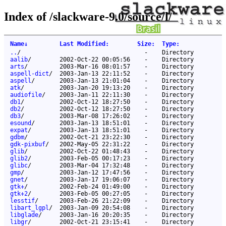
Index of /slackware-9.0/source/l/
Name
↓
Last Modified
:
Size
:
Type
:
..
/
-
Directory
aalib
/
2002-Oct-22 00:05:56
-
Directory
arts
/
2003-Mar-16 08:01:57
-
Directory
aspell-dict
/
2003-Jan-13 22:11:52
-
Directory
aspell
/
2003-Jan-13 21:01:04
-
Directory
atk
/
2003-Jan-20 19:13:20
-
Directory
audiofile
/
2003-Jan-11 22:11:30
-
Directory
db1
/
2002-Oct-12 18:27:50
-
Directory
db2
/
2002-Oct-12 18:27:50
-
Directory
db3
/
2003-Mar-08 17:26:02
-
Directory
esound
/
2003-Jan-13 18:51:01
-
Directory
expat
/
2003-Jan-13 18:51:01
-
Directory
gdbm
/
2002-Oct-21 23:22:30
-
Directory
gdk-pixbuf
/
2002-May-05 22:31:22
-
Directory
glib
/
2002-Oct-22 01:48:43
-
Directory
glib2
/
2003-Feb-05 00:17:23
-
Directory
glibc
/
2003-Mar-04 17:32:48
-
Directory
gmp
/
2003-Jan-12 17:47:56
-
Directory
gnet
/
2003-Jan-17 19:06:07
-
Directory
gtk+
/
2002-Feb-24 01:49:00
-
Directory
gtk+2
/
2003-Feb-05 00:27:05
-
Directory
lesstif
/
2003-Feb-26 21:22:09
-
Directory
libart_lgpl
/
2003-Jan-09 20:54:08
-
Directory
libglade
/
2003-Jan-16 20:20:35
-
Directory
libgr
/
2002-Oct-21 23:15:41
-
Directory