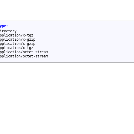
ype
:
irectory
pplication/x-tgz
pplication/x-gzip
pplication/x-gzip
pplication/x-tgz
pplication/octet-stream
pplication/octet-stream