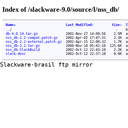
Index of /slackware-9.0/source/l/nss_db/
Name
↓
Last Modified
:
Size
:
T
..
/
-
D
db-4.0.14.tar.gz
2001-Nov-27 14:09:56
2.5M
a
nss_db-2.2-compat.patch.gz
2002-Apr-02 17:47:31
2.3K
a
nss_db-2.2-external.patch.gz
2002-Apr-15 12:00:32
1.7K
a
nss_db-2.2.tar.gz
2000-Nov-10 05:42:16
125.6K
a
nss_db.SlackBuild
2002-Oct-12 22:43:10
2.2K
a
slack-desc
2002-Oct-12 22:37:18
0.9K
a
Slackware-brasil ftp mirror