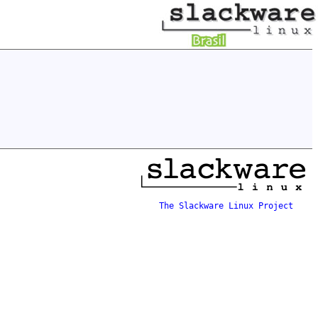
The Slackware Linux Project