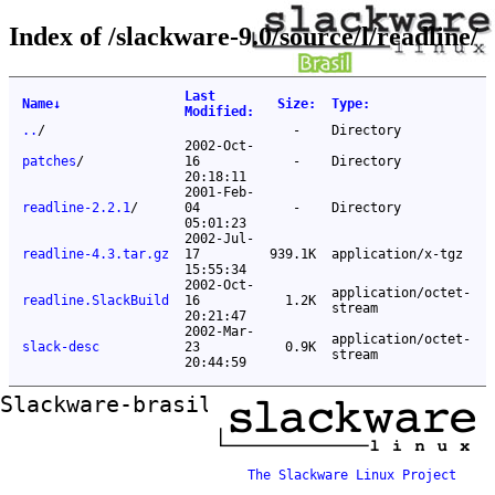
Index of /slackware-9.0/source/l/readline/
Last
Name
↓
Size
:
Type
:
Modified
:
..
/
-
Directory
2002-Oct-
patches
/
16
-
Directory
20:18:11
2001-Feb-
readline-2.2.1
/
04
-
Directory
05:01:23
2002-Jul-
readline-4.3.tar.gz
17
939.1K
application/x-tgz
15:55:34
2002-Oct-
application/octet-
readline.SlackBuild
16
1.2K
stream
20:21:47
2002-Mar-
application/octet-
slack-desc
23
0.9K
stream
20:44:59
Slackware-brasil ftp mirror
The Slackware Linux Project