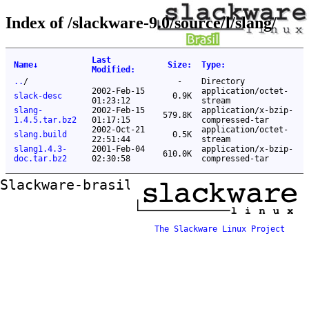
Index of /slackware-9.0/source/l/slang/
Last
Name
↓
Size
:
Type
:
Modified
:
..
/
-
Directory
2002-Feb-15
application/octet-
slack-desc
0.9K
01:23:12
stream
slang-
2002-Feb-15
application/x-bzip-
579.8K
1.4.5.tar.bz2
01:17:15
compressed-tar
2002-Oct-21
application/octet-
slang.build
0.5K
22:51:44
stream
slang1.4.3-
2001-Feb-04
application/x-bzip-
610.0K
doc.tar.bz2
02:30:58
compressed-tar
Slackware-brasil ftp mirror
The Slackware Linux Project