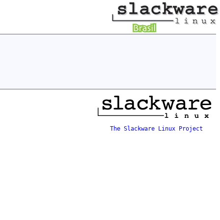
The Slackware Linux Project