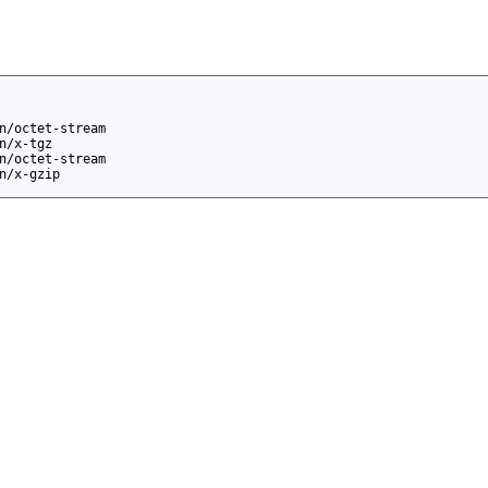
n/octet-stream
n/x-tgz
n/octet-stream
n/x-gzip