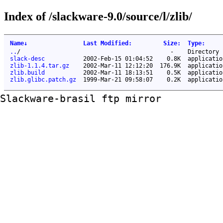
Index of /slackware-9.0/source/l/zlib/
Name
↓
Last Modified
:
Size
:
Type
:
..
/
-
Directory
slack-desc
2002-Feb-15 01:04:52
0.8K
applicatio
zlib-1.1.4.tar.gz
2002-Mar-11 12:12:20
176.9K
applicatio
zlib.build
2002-Mar-11 18:13:51
0.5K
applicatio
zlib.glibc.patch.gz
1999-Mar-21 09:58:07
0.2K
applicatio
Slackware-brasil ftp mirror